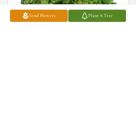
Send Flowers
Plant A Tree
Joe +Julie Carney + Pearl purchased Eco-Friendly Memorial Trees 
for Ryan Anderson
JOE +JULIE CARNEY + PEARL
Apr 23, 2026
Renee, my heart is saddening by this news. Ryan was always a 
gentleman and stellar athlete in any sport he played- I especially 
remember being in awe of him on the diamond - i have seen a-lot 