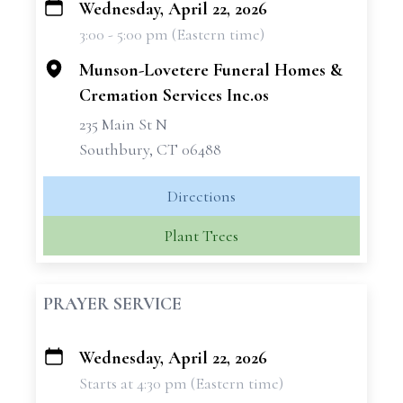
Wednesday, April 22, 2026
+
3:00 - 5:00 pm (Eastern time)
−
Munson-Lovetere Funeral Homes &
Cremation Services Inc.os
235 Main St N
Southbury, CT 06488
Directions
Plant Trees
PRAYER SERVICE
Wednesday, April 22, 2026
+
Starts at 4:30 pm (Eastern time)
−