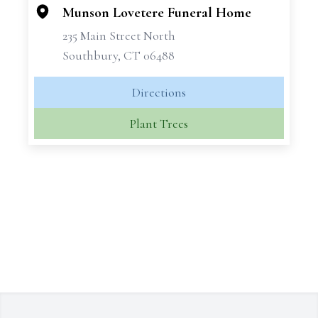
Munson Lovetere Funeral Home
235 Main Street North
Southbury, CT 06488
Directions
Plant Trees