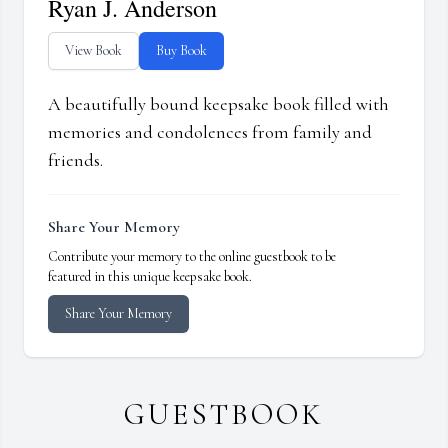
Ryan J. Anderson
View Book
Buy Book
A beautifully bound keepsake book filled with
memories and condolences from family and
friends.
Share Your Memory
Contribute your memory to the online guestbook to be
featured in this unique keepsake book.
Share Your Memory
GUESTBOOK