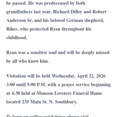
he passed. He was predeceased by both
grandfathers last year, Richard Dilley and Robert
Anderson Sr, and his beloved German shepherd,
Riker, who protected Ryan throughout his
childhood.
Ryan was a sensitive soul and will be deeply missed
by all who knew him.
Close
Visitation will be held Wednesday, April 22, 2026
3:00 until 5:00 P.M. with a prayer service beginning
at 4:30 held at Munson Lovetere Funeral Home
located 235 Main St. N. Southbury.
To leave an online condolence please visit