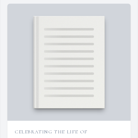
CELEBRATING THE LIFE OF