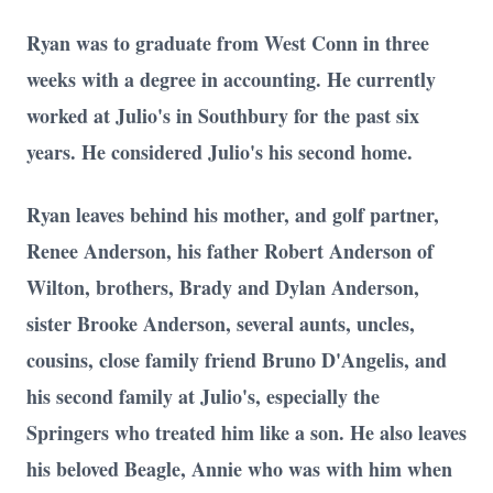
Ryan was to graduate from West Conn in three
weeks with a degree in accounting. He currently
worked at Julio's in Southbury for the past six
years. He considered Julio's his second home.
Ryan leaves behind his mother, and golf partner,
Renee Anderson, his father Robert Anderson of
Wilton, brothers, Brady and Dylan Anderson,
sister Brooke Anderson, several aunts, uncles,
cousins, close family friend Bruno D'Angelis, and
his second family at Julio's, especially the
Springers who treated him like a son. He also leaves
his beloved Beagle, Annie who was with him when