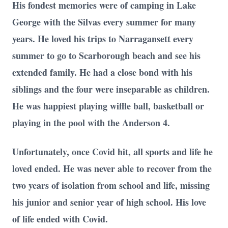
His fondest memories were of camping in Lake
George with the Silvas every summer for many
years. He loved his trips to Narragansett every
summer to go to Scarborough beach and see his
extended family. He had a close bond with his
siblings and the four were inseparable as children.
He was happiest playing wiffle ball, basketball or
playing in the pool with the Anderson 4.
Unfortunately, once Covid hit, all sports and life he
loved ended. He was never able to recover from the
two years of isolation from school and life, missing
his junior and senior year of high school. His love
of life ended with Covid.