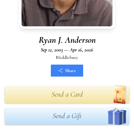
Ryan J. Anderson
Sep 12, 2003 — Apr 16, 2026
Middlebury
Share
Send a Card
Send a Gift