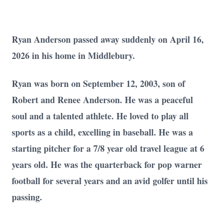
Ryan Anderson passed away suddenly on April 16,
2026 in his home in Middlebury.
Ryan was born on September 12, 2003, son of
Robert and Renee Anderson. He was a peaceful
soul and a talented athlete. He loved to play all
sports as a child, excelling in baseball. He was a
starting pitcher for a 7/8 year old travel league at 6
years old. He was the quarterback for pop warner
football for several years and an avid golfer until his
passing.