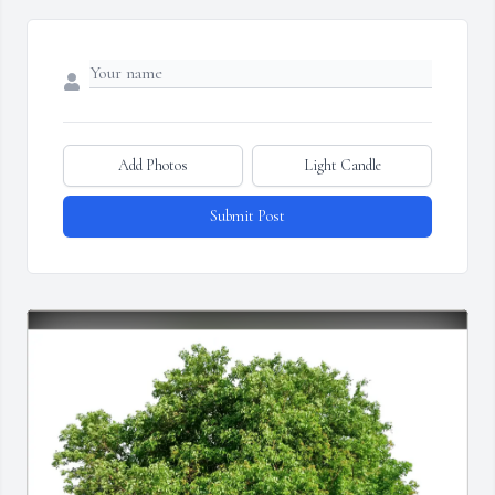
Add Photos
Light Candle
Submit Post