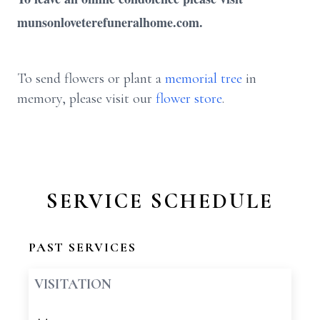
munsonloveterefuneralhome.com.
To send flowers or plant a
memorial tree
in
memory, please visit our
flower store
.
SERVICE SCHEDULE
PAST SERVICES
VISITATION