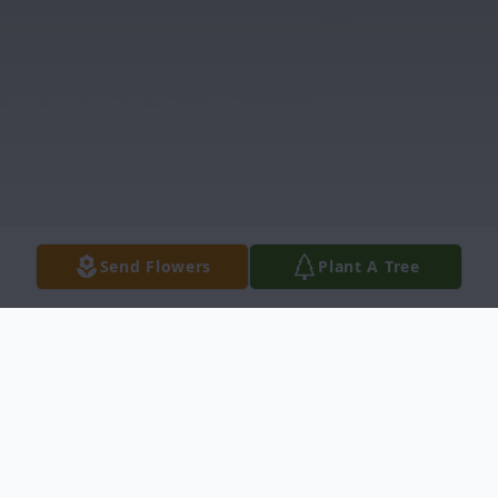
Send Flowers
Plant A Tree
Obituary