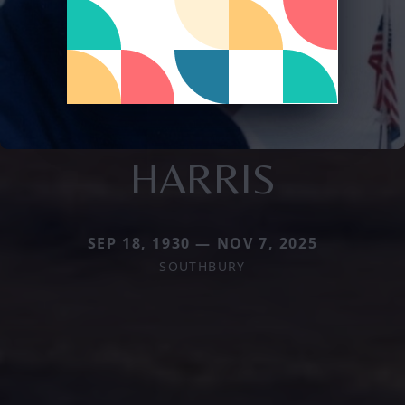
HARRIS
SEP 18, 1930 — NOV 7, 2025
SOUTHBURY