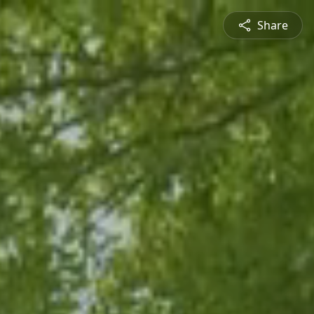
Share