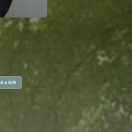
d a Gift