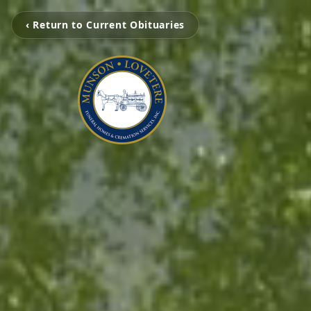
‹ Return to Current Obituaries