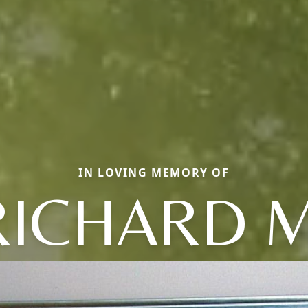
IN LOVING MEMORY OF
RICHARD M