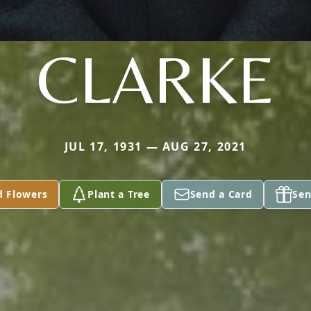
CLARKE
JUL 17, 1931 — AUG 27, 2021
d Flowers
Plant a Tree
Send a Card
Sen