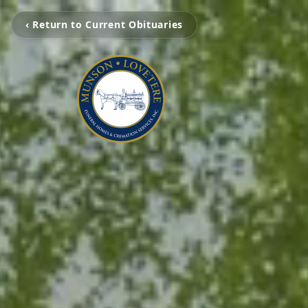
‹ Return to Current Obituaries