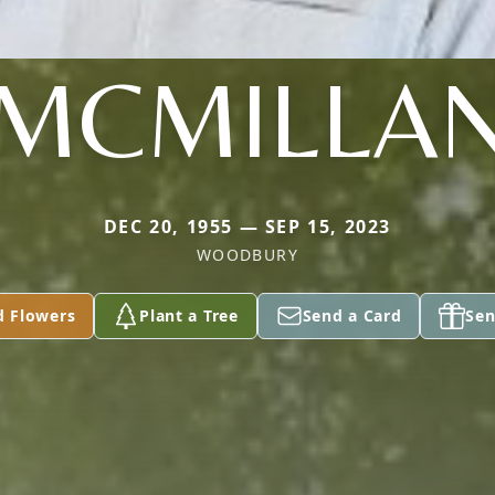
MCMILLA
DEC 20, 1955 — SEP 15, 2023
WOODBURY
d Flowers
Plant a Tree
Send a Card
Sen