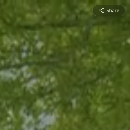
Share