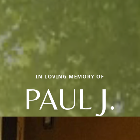
IN LOVING MEMORY OF
PAUL J.