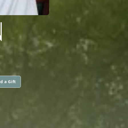
N
d a Gift