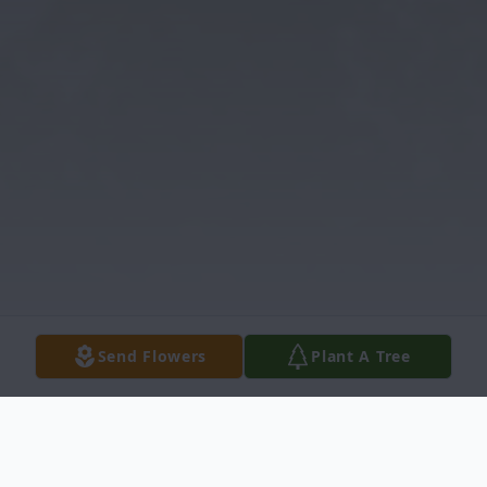
Send Flowers
Plant A Tree