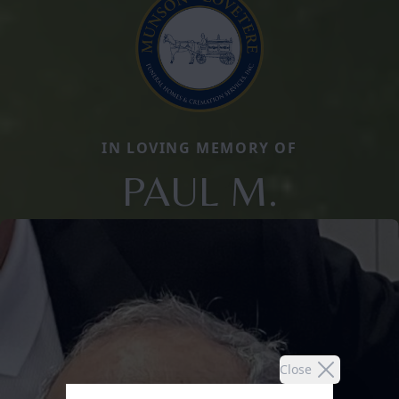
IN LOVING MEMORY OF
PAUL M.
Close