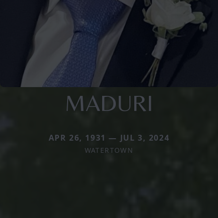
MADURI
APR 26, 1931 — JUL 3, 2024
WATERTOWN