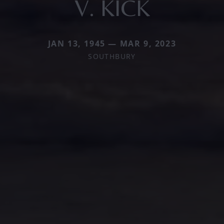
V. KICK
JAN 13, 1945 — MAR 9, 2023
SOUTHBURY