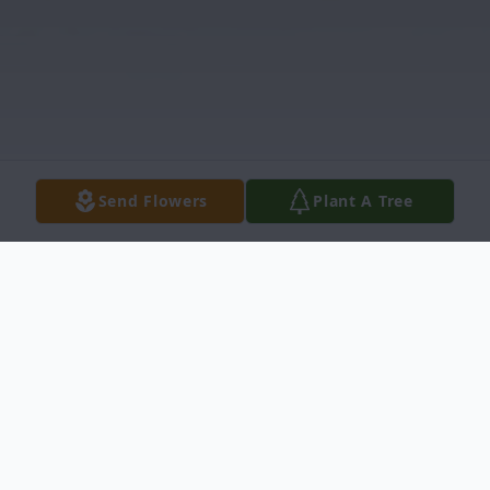
Send Flowers
Plant A Tree
Obituary