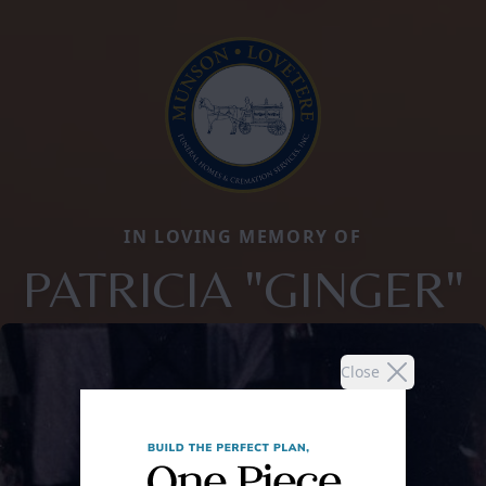
IN LOVING MEMORY OF
PATRICIA "GINGER"
Close