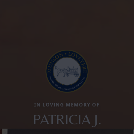
IN LOVING MEMORY OF
PATRICIA J.