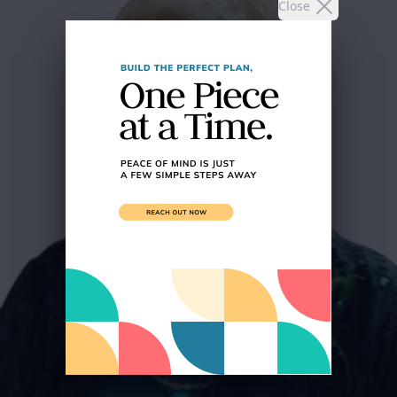
Close