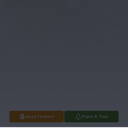
Send Flowers
Plant A Tree