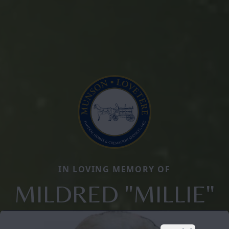
IN LOVING MEMORY OF
MILDRED "MILLIE"