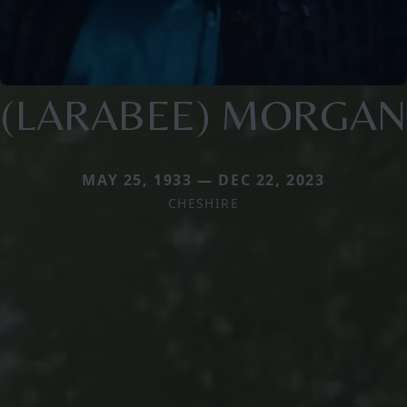
(LARABEE) MORGAN
MAY 25, 1933 — DEC 22, 2023
CHESHIRE