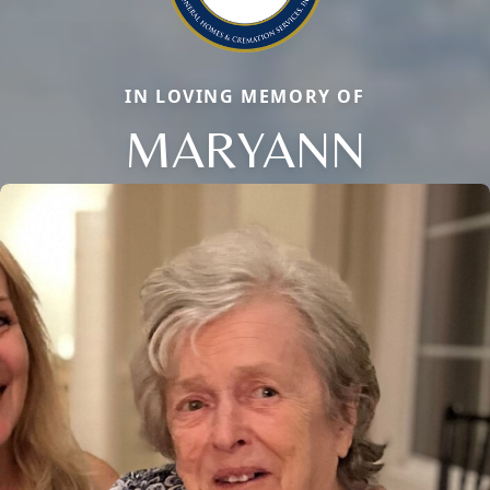
IN LOVING MEMORY OF
MARYANN
Close