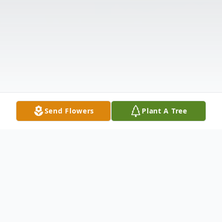
Send Flowers
Plant A Tree
Obituary