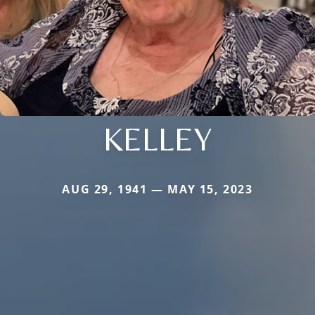
KELLEY
AUG 29, 1941 — MAY 15, 2023