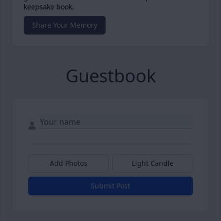
keepsake book.
Share Your Memory
Guestbook
Add Photos
Light Candle
Submit Post