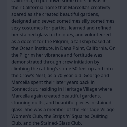
California, to put down some roots. It was in
their California home that Marcella’s creativity
soared as she created beautiful gardens,
designed and sewed sometimes silly sometimes
sexy costumes for parties, learned and refined
her stained-glass techniques, and volunteered
as a docent for the Pilgrim, a tall ship based at
the Ocean Institute, in Dana Point, California. On
the Pilgrim her vibrance and fortitude was
demonstrated through crew initiation by
climbing the rattling’s some 50 feet up and into
the Crow’s Nest, as a 70-year-old. George and
Marcella spent their later years back in
Connecticut, residing in Heritage Village where
Marcella again created beautiful gardens,
stunning quilts, and beautiful pieces in stained
glass. She was a member of the Heritage Village
Women’s Club, the Strips ‘n’ Squares Quilting
Club, and the Stained-Glass Club.