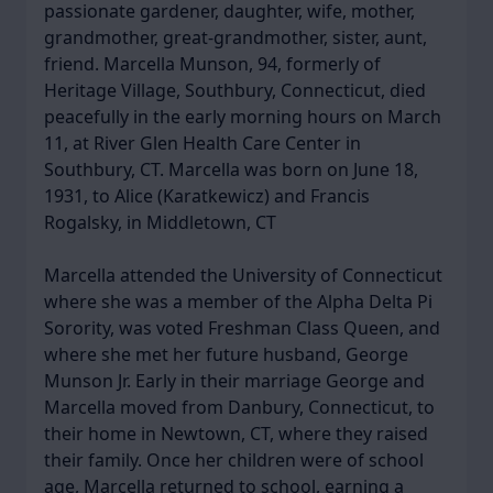
passionate gardener, daughter, wife, mother,
grandmother, great-grandmother, sister, aunt,
friend. Marcella Munson, 94, formerly of
Heritage Village, Southbury, Connecticut, died
peacefully in the early morning hours on March
11, at River Glen Health Care Center in
Southbury, CT. Marcella was born on June 18,
1931, to Alice (Karatkewicz) and Francis
Rogalsky, in Middletown, CT
Marcella attended the University of Connecticut
where she was a member of the Alpha Delta Pi
Sorority, was voted Freshman Class Queen, and
where she met her future husband, George
Munson Jr. Early in their marriage George and
Marcella moved from Danbury, Connecticut, to
their home in Newtown, CT, where they raised
their family. Once her children were of school
age, Marcella returned to school, earning a