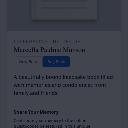
CELEBRATING THE LIFE OF
Marcella Pauline Munson
View Book
Buy Book
A beautifully bound keepsake book filled
with memories and condolences from
family and friends.
Share Your Memory
Contribute your memory to the online
guestbook to be featured in this unique