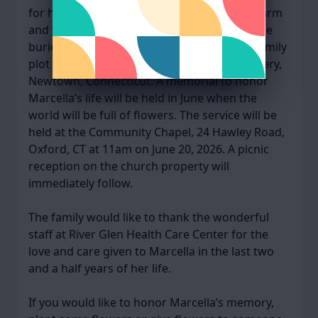
for her vitality, artistry, gracefulness, and warm
and welcoming smile. Marcella’s ashes will be
buried next to her husband’s ashes in the family
plot in the Newtown Village (Hawley) Cemetery,
Newtown, Connecticut. A memorial to honor
Marcella’s life will be held in June when the
world will be full of flowers. The service will be
held at the Community Chapel, 24 Hawley Road,
Oxford, CT at 11am on June 20, 2026. A picnic
reception on the church property will
immediately follow.
The family would like to thank the wonderful
staff at River Glen Health Care Center for the
love and care given to Marcella in the last two
and a half years of her life.
If you would like to honor Marcella’s memory,