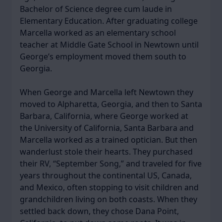
Bachelor of Science degree cum laude in
Elementary Education. After graduating college
Marcella worked as an elementary school
teacher at Middle Gate School in Newtown until
George’s employment moved them south to
Georgia.
When George and Marcella left Newtown they
moved to Alpharetta, Georgia, and then to Santa
Barbara, California, where George worked at
the University of California, Santa Barbara and
Marcella worked as a trained optician. But then
wanderlust stole their hearts. They purchased
their RV, “September Song,” and traveled for five
years throughout the continental US, Canada,
and Mexico, often stopping to visit children and
grandchildren living on both coasts. When they
settled back down, they chose Dana Point,