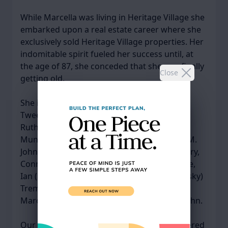
While Marcella was living in Heritage Village she
embarked upon a real estate career where she
exclusively sold Heritage Village properties. Her
indomitable spirit fueled her success until, at
the age of 87, she conceded that she was finally
Close
getting old.
She is survived by her children, Pamela M.
Tweed and her husband, David, of
Rutherfordton, North Carolina, George E.
Munson III, of Lewes, Delaware, and Susan M.
Johnson and her husband, Allan, of Southbury,
Connecticut; four grandchildren, Josh, Cassie,
Ian (Katie), and Jessi; her sister, Adele (Rogalsky)
Trembly, and her great grandson, Seamus.
Marcella was predeceased by her brother John.
Our Mom, Marcella, will always be remembered