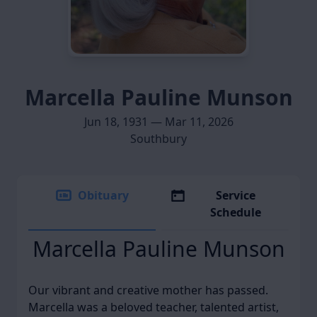
Marcella Pauline Munson
Jun 18, 1931 — Mar 11, 2026
Southbury
Obituary
Service
Schedule
Marcella Pauline Munson
Our vibrant and creative mother has passed.
Marcella was a beloved teacher, talented artist,