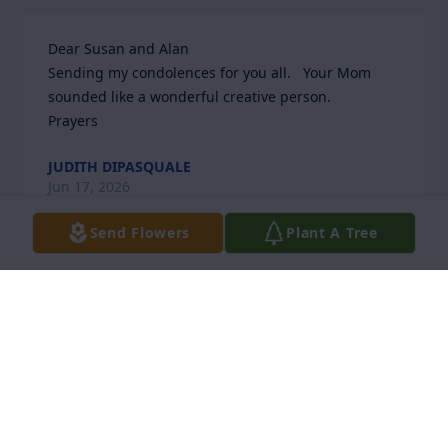
Dear Susan and Alan

Sending my condolences for you all.   Your Mom 
sounded like a wonderful creative person. 

Prayers
JUDITH DIPASQUALE
Jun 17, 2026
Send Flowers
Plant A Tree
Marcella lived down the road from me at Heritage 
Village.. we often would run into each other while 
she walked her beloved dog Sparky and I walked my 
two dogs and we would walk and talk together.. 
Then as luck has it she went into River Glen where I 
am one of the Hairdressers and I had the 
opportunity to do her hair-that is if    she didn’t 