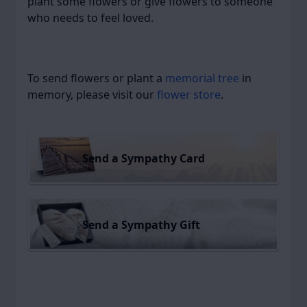
plant some flowers or give flowers to someone
who needs to feel loved.
To send flowers or plant a
memorial tree
in
memory, please visit our
flower store
.
Send a Sympathy Card
Send a Sympathy Gift