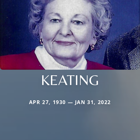
KEATING
APR 27, 1930 — JAN 31, 2022