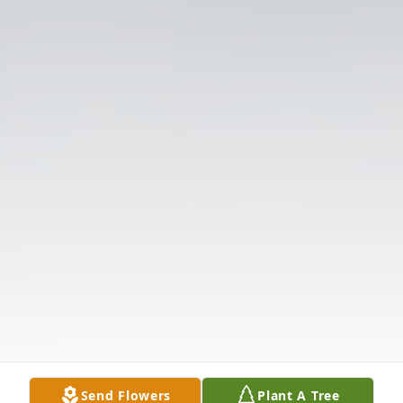
Send Flowers
Plant A Tree