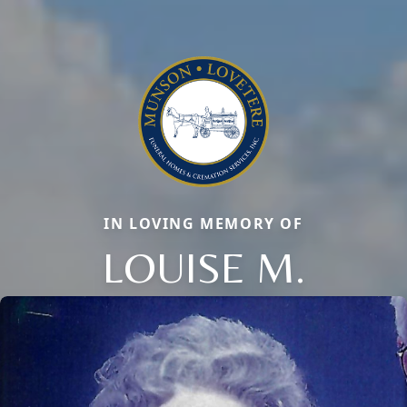
IN LOVING MEMORY OF
Close
LOUISE M.