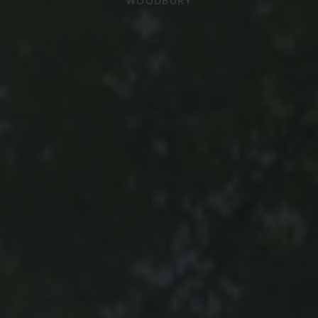
WOODBURY