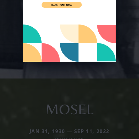
MOSEL
JAN 31, 1930 — SEP 11, 2022