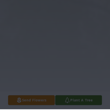
Send Flowers
Plant A Tree