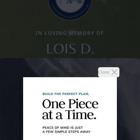
IN LOVING MEMORY OF
LOIS D.
Close