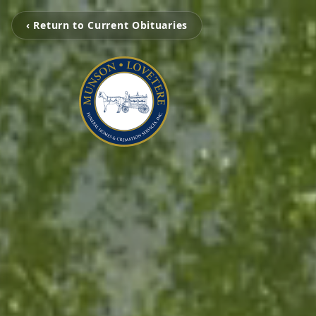
‹ Return to Current Obituaries