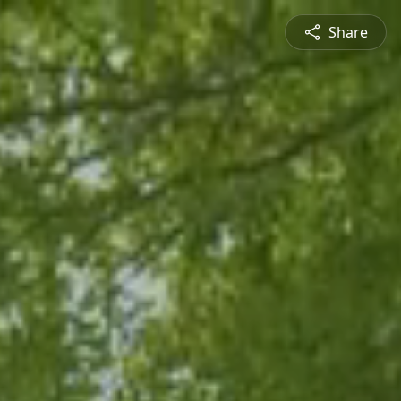
Share