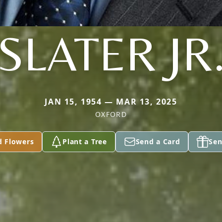
SLATER JR
JAN 15, 1954 — MAR 13, 2025
OXFORD
d Flowers
Plant a Tree
Send a Card
Sen