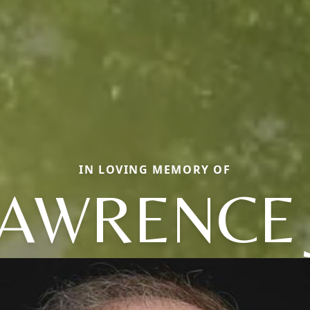
IN LOVING MEMORY OF
AWRENCE 