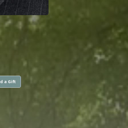
.
d a Gift