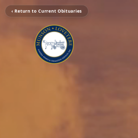
‹ Return to Current Obituaries