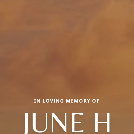
IN LOVING MEMORY OF
JUNE H