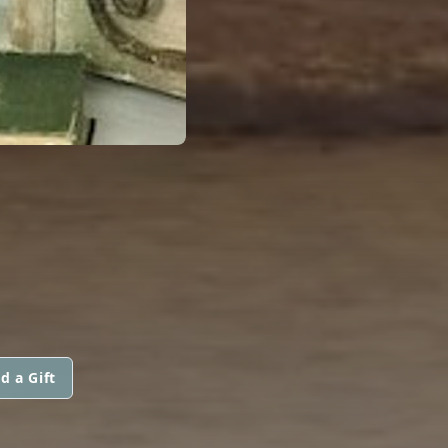
d a Gift