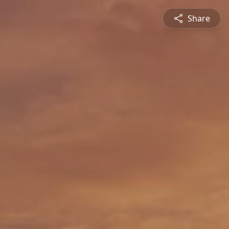
Share