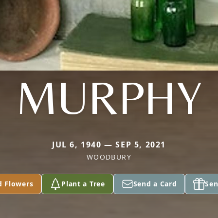
MURPHY
JUL 6, 1940 — SEP 5, 2021
WOODBURY
d Flowers
Plant a Tree
Send a Card
Sen