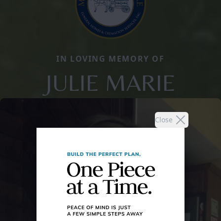
IN LOVING MEMORY OF
JULIE MARIE
Close