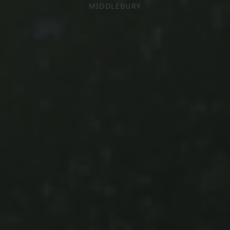
MIDDLEBURY