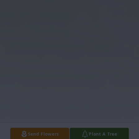
Send Flowers
Plant A Tree