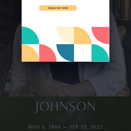
JOHNSON
NOV 5, 1966 — SEP 27, 2022