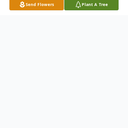
Send Flowers
Plant A Tree
Obituary
Joyce Anne (Carney) MacBrien, beloved
wife, mother, and grandmother, passed
away peacefully on April 30, 2025. Born
April 2, 1933, in New Haven, Connecticut,
Joyce lived a life marked by devotion—to