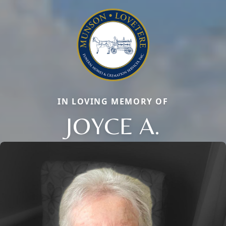
IN LOVING MEMORY OF
JOYCE A.
Close