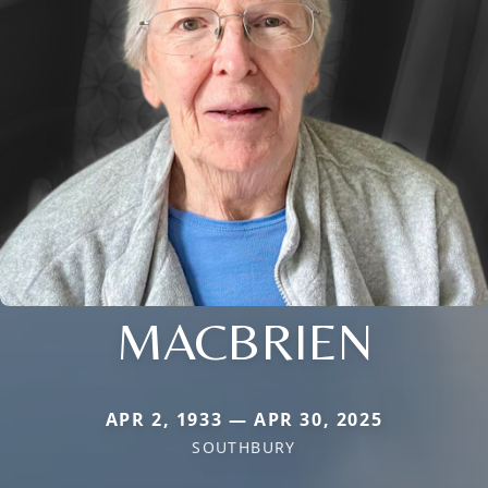
MACBRIEN
APR 2, 1933 — APR 30, 2025
SOUTHBURY