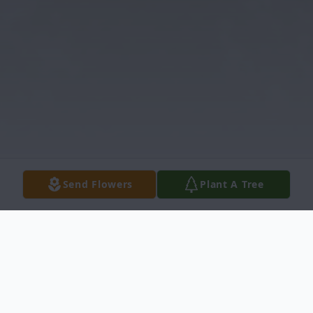
Send Flowers
Plant A Tree