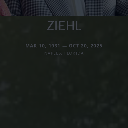
ZIEHL
MAR 10, 1931 — OCT 20, 2025
NAPLES, FLORIDA