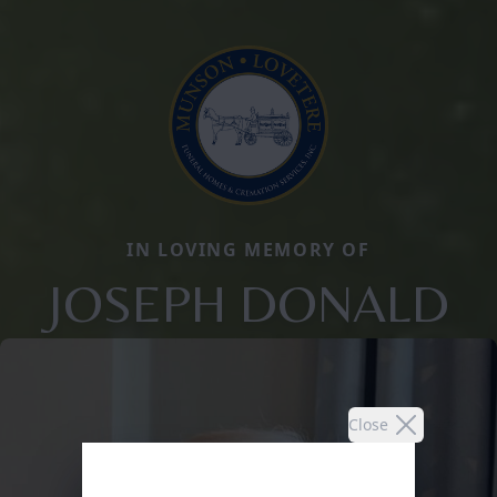
IN LOVING MEMORY OF
JOSEPH DONALD
Close