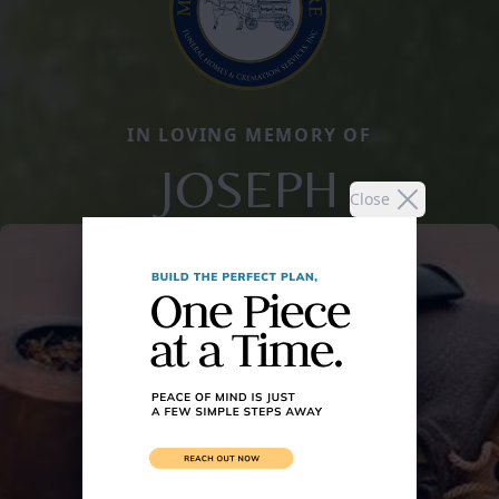
IN LOVING MEMORY OF
JOSEPH
Close