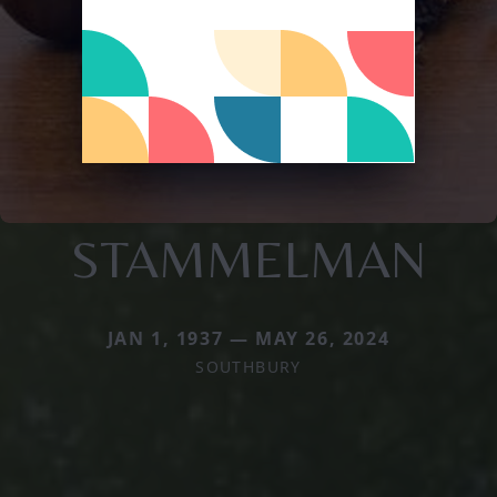
STAMMELMAN
JAN 1, 1937 — MAY 26, 2024
SOUTHBURY