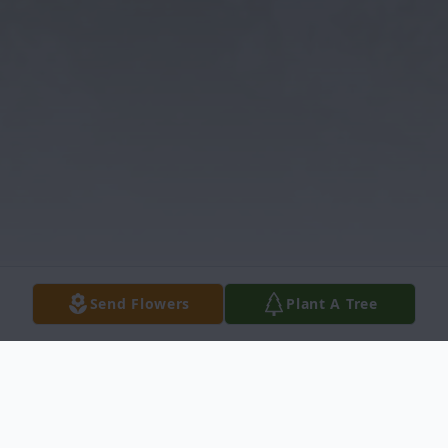
Send Flowers
Plant A Tree