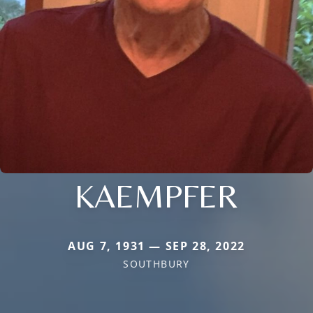
KAEMPFER
AUG 7, 1931 — SEP 28, 2022
SOUTHBURY