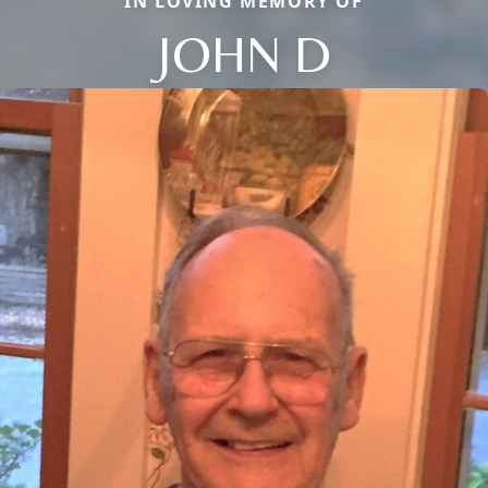
IN LOVING MEMORY OF
JOHN D
Close