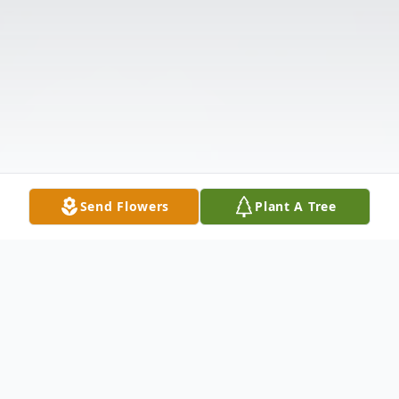
Send Flowers
Plant A Tree
Obituary