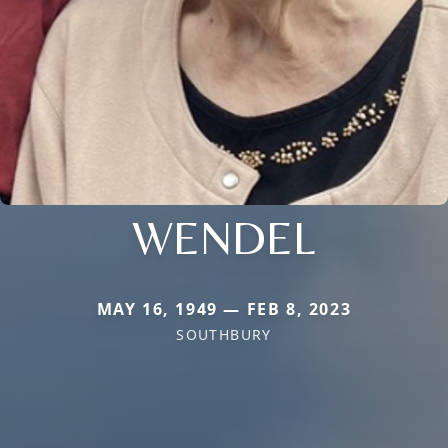
WENDEL
MAY 16, 1949 — FEB 8, 2023
SOUTHBURY