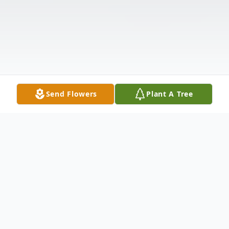
Send Flowers
Plant A Tree
Obituary