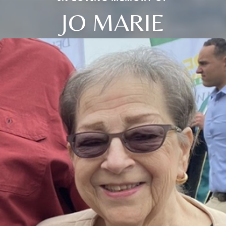
JO MARIE
Close