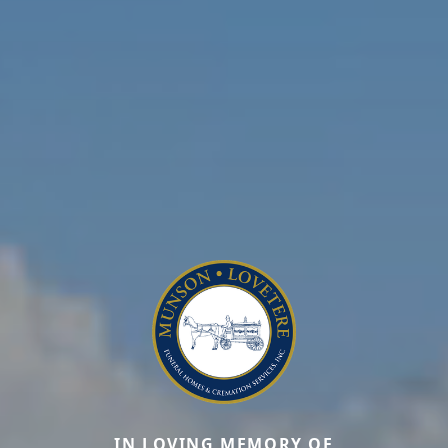
IN LOVING MEMORY OF