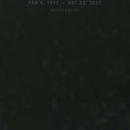
FEB 6, 1932 — DEC 23, 2021
MIDDLEBURY