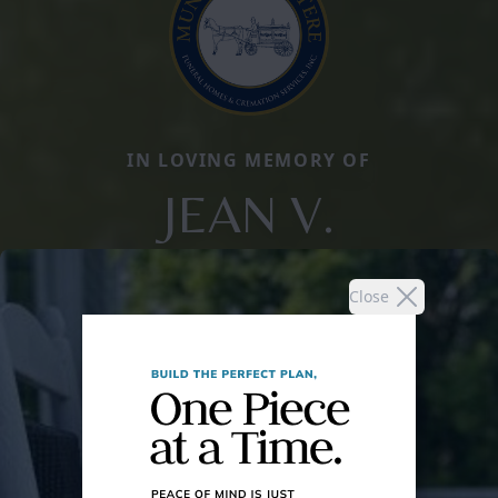
IN LOVING MEMORY OF
JEAN V.
Close