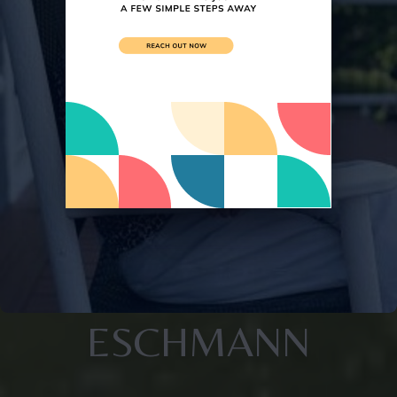
ESCHMANN