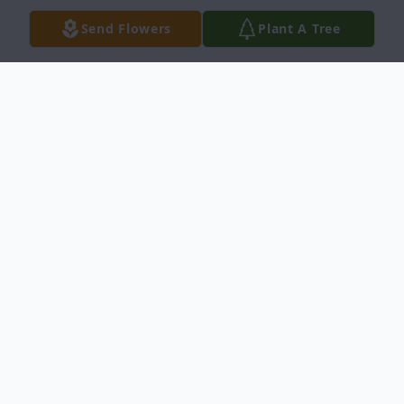
Send Flowers
Plant A Tree
Obituary
Jean Virginia Eschmann, 89, of Middlebury,
died December 23, 2021 at Regional
Hospice in Danbury CT. She was the
beloved wife of late Edward William
Eschmann.