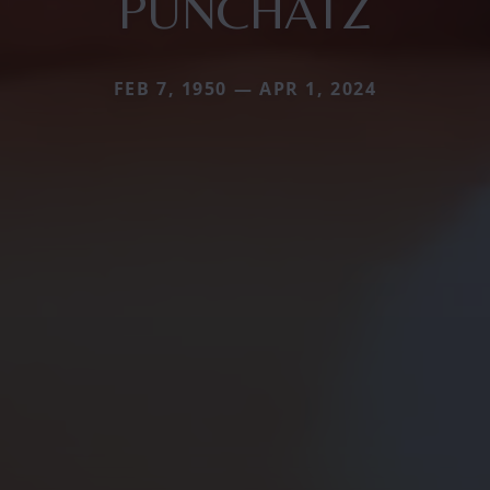
PUNCHATZ
FEB 7, 1950 — APR 1, 2024