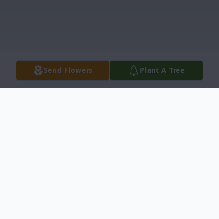
Send Flowers
Plant A Tree
Obituary
Beloved husband, son, brother, father,