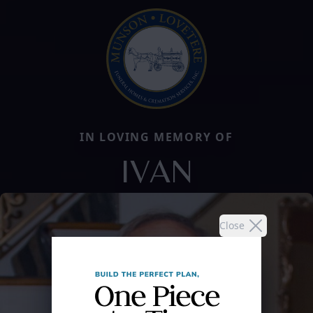
IN LOVING MEMORY OF
IVAN
Close