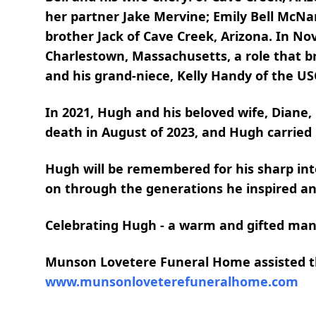
her partner Jake Mervine; Emily Bell McN
brother Jack of Cave Creek, Arizona. In N
Charlestown, Massachusetts, a role that br
and his grand-niece, Kelly Handy of the US
In 2021, Hugh and his beloved wife, Diane,
death in August of 2023, and Hugh carrie
Hugh will be remembered for his sharp intel
on through the generations he inspired an
Celebrating Hugh - a warm and gifted man
Munson Lovetere Funeral Home assisted the
www.munsonloveterefuneralhome.com