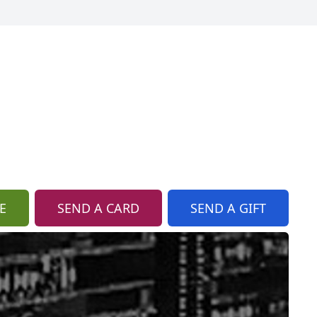
E
SEND A CARD
SEND A GIFT