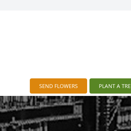
SEND FLOWERS
PLANT A TRE