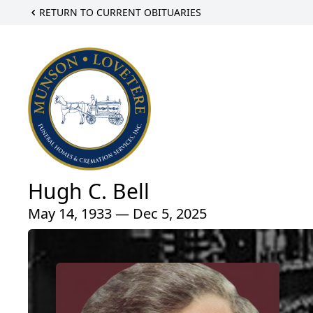
RETURN TO CURRENT OBITUARIES
Hugh C. Bell
May 14, 1933 — Dec 5, 2025