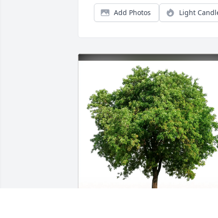
Add Photos
Light Candl