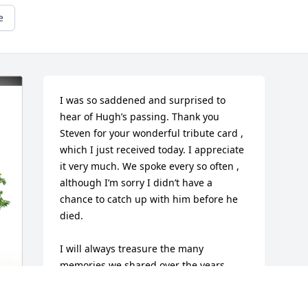
e
I was so saddened and surprised to 
hear of Hugh’s passing. Thank you 
Steven for your wonderful tribute card , 
which I just received today. I appreciate 
it very much. We spoke every so often , 
although I’m sorry I didn’t have a 
chance to catch up with him before he 
died.

I will always treasure the many 
memories we shared over the years , 
boating on Long Island. Sound , 
Godfather to my daughter Elizabeth, 