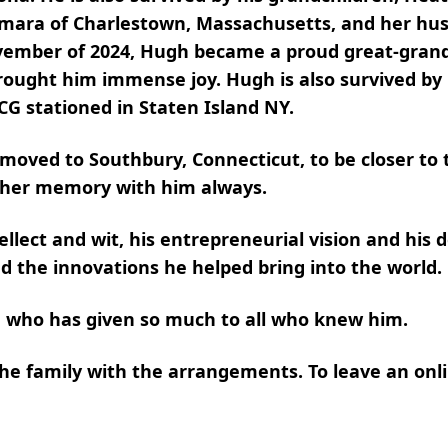
amara of Charlestown, Massachusetts, and her hu
ovember of 2024, Hugh became a proud great-gran
ought him immense joy. Hugh is also survived by h
CG stationed in Staten Island NY.
 moved to Southbury, Connecticut, to be closer to 
d her memory with him always.
lect and wit, his entrepreneurial vision and his de
d the innovations he helped bring into the world.
 who has given so much to all who knew him.
 family with the arrangements. To leave an onli