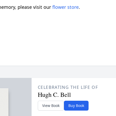
emory, please visit our
flower store
.
CELEBRATING THE LIFE OF
Hugh C. Bell
View Book
Buy Book