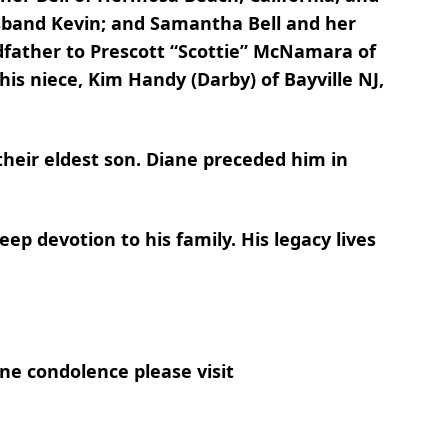
sband Kevin; and Samantha Bell and her
dfather to Prescott “Scottie” McNamara of
is niece, Kim Handy (Darby) of Bayville NJ,
their eldest son. Diane preceded him in
ep devotion to his family. His legacy lives
ne condolence please visit