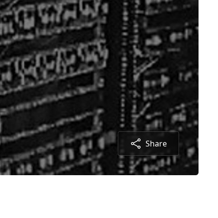
Share