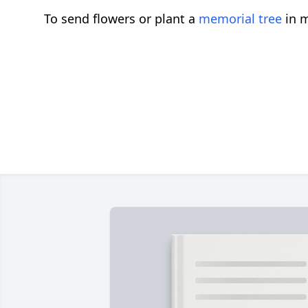
To send flowers or plant a
memorial tree
in m