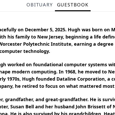
OBITUARY
GUESTBOOK
acefully on December 5, 2025. Hugh was born on M
h his family to New Jersey, beginning a life defin
orcester Polytechnic Institute, earning a degree
f computer technology.
ugh worked on foundational computer systems with
 shape modern computing. In 1968, he moved to N
early 1970s, Hugh founded Dataline Corporation, a
ompany, he retired to focus on what mattered most
er, grandfather, and great-grandfather. He is survi
ter, Susan Bell and her husband John Brissett of 
zona. He is also survived by his grandchildren, Hea