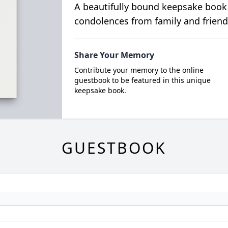
A beautifully bound keepsake book
condolences from family and friend
Share Your Memory
Contribute your memory to the online
guestbook to be featured in this unique
keepsake book.
GUESTBOOK