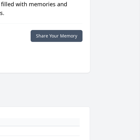
 filled with memories and
s.
Share Your Memory