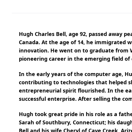
Hugh Charles Bell, age 92, passed away pe
Canada. At the age of 14, he immigrated wit
innovation. He went on to graduate from W
pioneering career in the emerging field o
In the early years of the computer age, H
contributing to technologies that helped
entrepreneurial spirit flourished. In the 
successful enterprise. After selling the c
Hugh took great pride in his role as a fath
Sarah of Southbury, Connecticut; his daugh
Bell and his wife Cheryl of Cave Creek, Ari