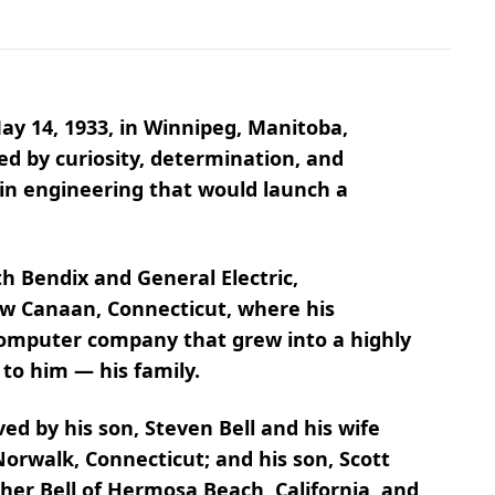
ay 14, 1933, in Winnipeg, Manitoba,
ed by curiosity, determination, and
 in engineering that would launch a
 Bendix and General Electric,
ew Canaan, Connecticut, where his
 computer company that grew into a highly
 to him — his family.
ved by his son, Steven Bell and his wife
Norwalk, Connecticut; and his son, Scott
ther Bell of Hermosa Beach, California, and