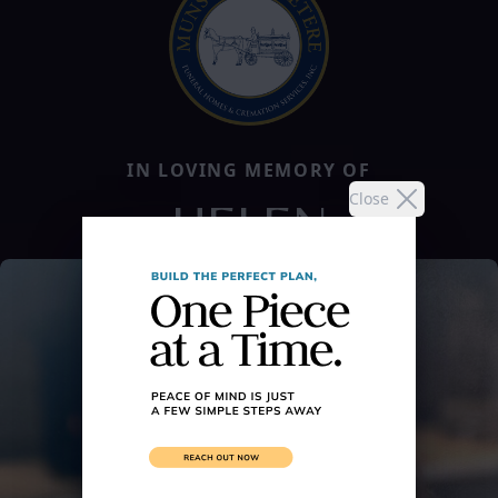
IN LOVING MEMORY OF
Close
HELEN