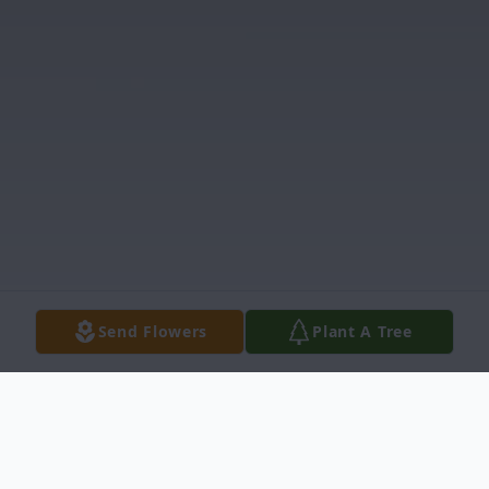
Send Flowers
Plant A Tree