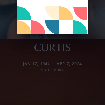
CURTIS
JAN 17, 1946 — APR 7, 2024
SOUTHBURY