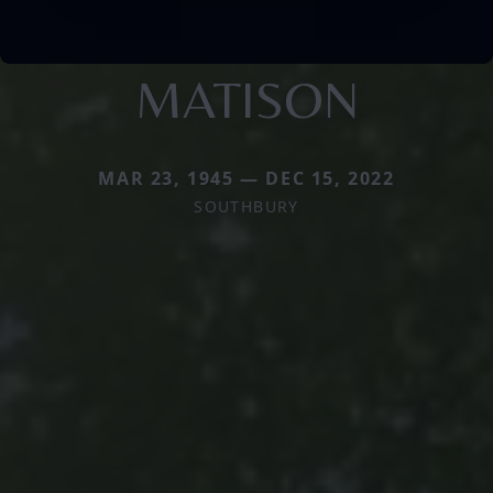
MATISON
MAR 23, 1945 — DEC 15, 2022
SOUTHBURY