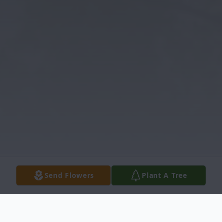
Send Flowers
Plant A Tree