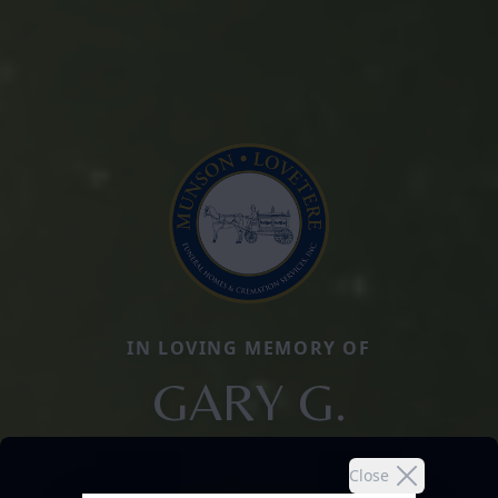
IN LOVING MEMORY OF
GARY G.
Close