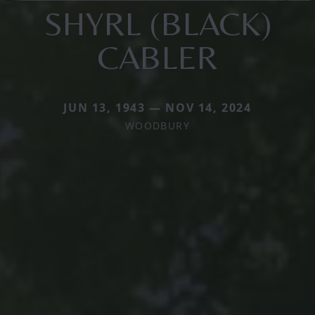
SHYRL (BLACK)
CABLER
JUN 13, 1943 — NOV 14, 2024
WOODBURY