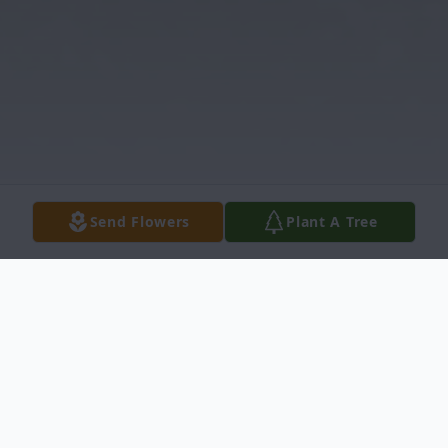
Send Flowers
Plant A Tree
Obituary