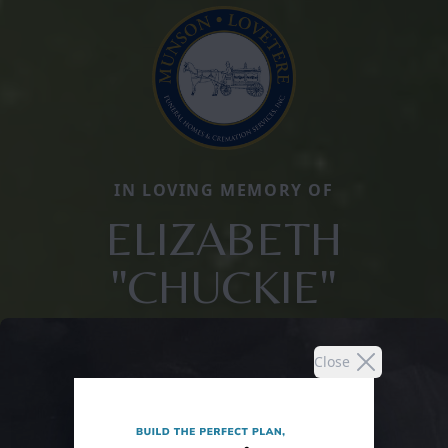
IN LOVING MEMORY OF
ELIZABETH
"CHUCKIE"
Close