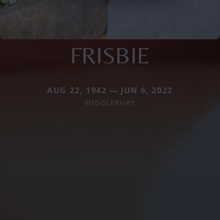
FRISBIE
AUG 22, 1942 — JUN 6, 2022
MIDDLEBURY