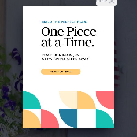
Close