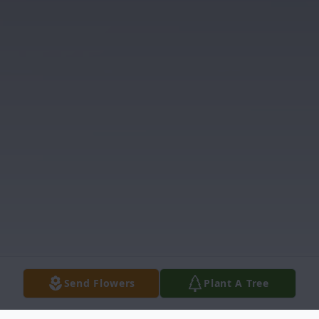
Send Flowers
Plant A Tree