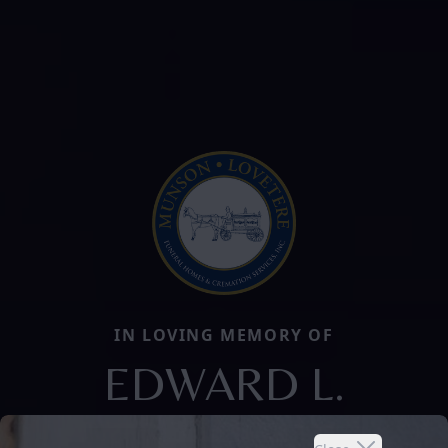
IN LOVING MEMORY OF
EDWARD L.