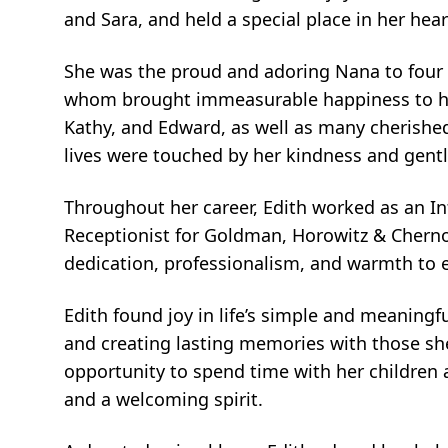
and Sara, and held a special place in her hea
She was the proud and adoring Nana to four b
whom brought immeasurable happiness to her li
Kathy, and Edward, as well as many cherish
lives were touched by her kindness and gentle
Throughout her career, Edith worked as an 
Receptionist for Goldman, Horowitz & Cherno,
dedication, professionalism, and warmth to e
Edith found joy in life’s simple and meanin
and creating lasting memories with those she
opportunity to spend time with her children 
and a welcoming spirit.