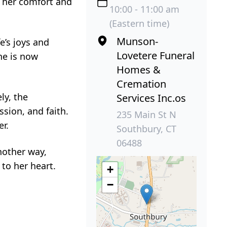
t her comfort and
10:00 - 11:00 am
(Eastern time)
Munson-
e’s joys and
Lovetere Funeral
he is now
Homes &
Cremation
ly, the
Services Inc.os
sion, and faith.
235 Main St N
er.
Southbury, CT
06488
nother way,
to her heart.
+
−