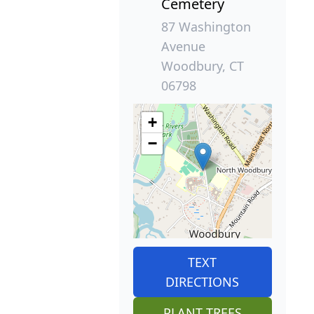
Cemetery
87 Washington
Avenue
Woodbury, CT
06798
+
−
TEXT
DIRECTIONS
PLANT TREES