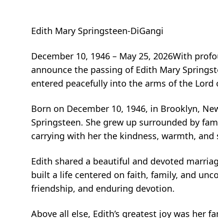
Edith Mary Springsteen-DiGangi
December 10, 1946 – May 25, 2026With profou
announce the passing of Edith Mary Springste
entered peacefully into the arms of the Lord
Born on December 10, 1946, in Brooklyn, New
Springsteen. She grew up surrounded by fam
carrying with her the kindness, warmth, and s
Edith shared a beautiful and devoted marriage
built a life centered on faith, family, and u
friendship, and enduring devotion.
Above all else, Edith’s greatest joy was her