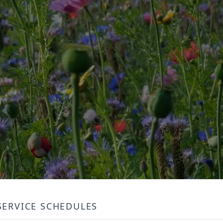
SERVICE SCHEDULES