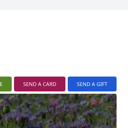
E
SEND A CARD
SEND A GIFT