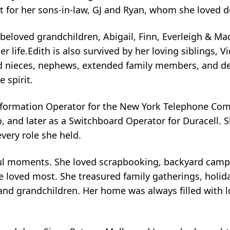
rt for her sons-in-law, GJ and Ryan, whom she loved d
eloved grandchildren, Abigail, Finn, Everleigh & Ma
fe.Edith is also survived by her loving siblings, Vick
ed nieces, nephews, extended family members, and d
 spirit.
Information Operator for the New York Telephone Com
 and later as a Switchboard Operator for Duracell. 
very role she held.
gful moments. She loved scrapbooking, backyard camp
 loved most. She treasured family gatherings, holid
and grandchildren. Her home was always filled with lo