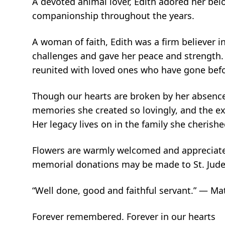
A devoted animal lover, Edith adored her bel
companionship throughout the years.
A woman of faith, Edith was a firm believer i
challenges and gave her peace and strength.
reunited with loved ones who have gone befor
Though our hearts are broken by her absence, 
memories she created so lovingly, and the ex
Her legacy lives on in the family she cherish
Flowers are warmly welcomed and appreciate
memorial donations may be made to St. Jude C
“Well done, good and faithful servant.” — M
Forever remembered. Forever in our hearts