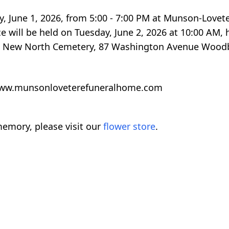
y, June 1, 2026, from 5:00 - 7:00 PM at Munson-Lovet
 will be held on Tuesday, June 2, 2026 at 10:00 AM, 
e at New North Cemetery, 87 Washington Avenue Wood
t www.munsonloveterefuneralhome.com
emory, please visit our
flower store
.