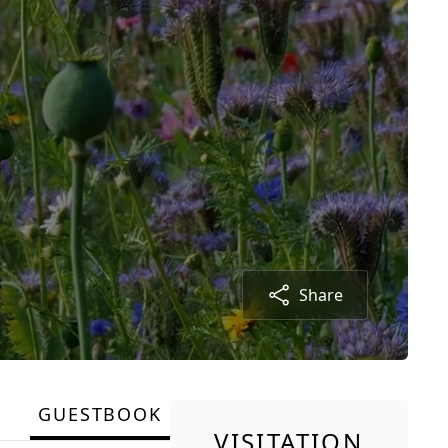
Share
GUESTBOOK
VISITATION