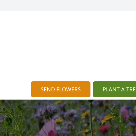
SEND FLOWERS
PLANT A TRE