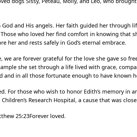
oved dogs Sissy, Peteau, Molly, and Leo, who brough
n God and His angels. Her faith guided her through lif
 Those who loved her find comfort in knowing that s
e her and rests safely in God’s eternal embrace.
we are forever grateful for the love she gave so free
ample she set through a life lived with grace, compas
ed and in all those fortunate enough to have known h
d. For those who wish to honor Edith’s memory in a
hildren’s Research Hospital, a cause that was close 
atthew 25:23Forever loved.