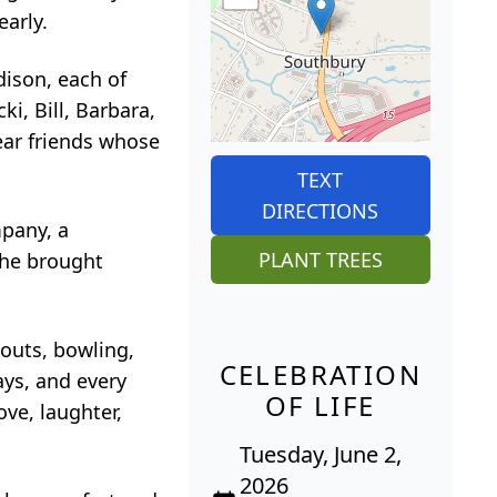
early.
dison, each of
i, Bill, Barbara,
ear friends whose
TEXT
DIRECTIONS
pany, a
PLANT TREES
She brought
outs, bowling,
CELEBRATION
ays, and every
OF LIFE
ve, laughter,
Tuesday, June 2,
2026