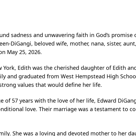
nd sadness and unwavering faith in God’s promise of
en-DiGangi, beloved wife, mother, nana, sister, aunt
 on May 25, 2026.
 York, Edith was the cherished daughter of Edith an
ily and graduated from West Hempstead High School
trong values that would define her life.
 of 57 years with the love of her life, Edward DiGang
nconditional love. Their marriage was a testament to
 family. She was a loving and devoted mother to her d