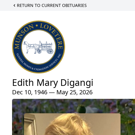
RETURN TO CURRENT OBITUARIES
Edith Mary Digangi
Dec 10, 1946 — May 25, 2026