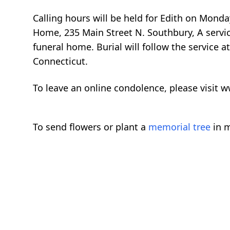
Calling hours will be held for Edith on Monda
Home, 235 Main Street N. Southbury, A service
funeral home. Burial will follow the servic
Connecticut.
To leave an online condolence, please visi
To send flowers or plant a
memorial tree
in m