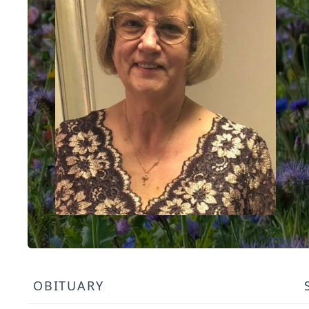
OBITUARY