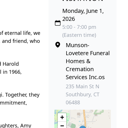
Monday, June 1,
2026
5:00 - 7:00 pm
 eternal life, we
(Eastern time)
, and friend, who
Munson-
Lovetere Funeral
Homes &
d Harold
Cremation
 in 1966,
Services Inc.os
235 Main St N
Southbury, CT
i. Together, they
06488
 commitment,
+
aughters, Amy
−