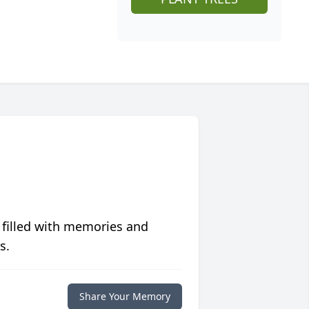
 filled with memories and
s.
Share Your Memory