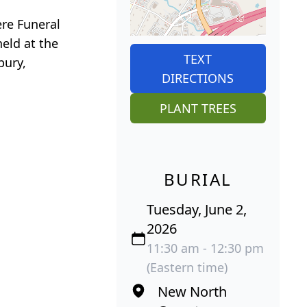
ere Funeral
held at the
TEXT
bury,
DIRECTIONS
PLANT TREES
BURIAL
Tuesday, June 2,
2026
11:30 am - 12:30 pm
(Eastern time)
New North