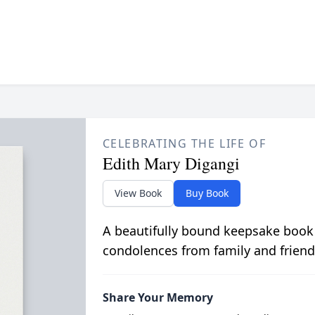
CELEBRATING THE LIFE OF
Edith Mary Digangi
View Book
Buy Book
A beautifully bound keepsake book
condolences from family and friend
Share Your Memory