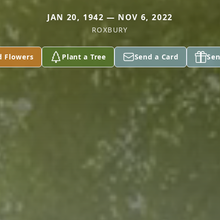
JAN 20, 1942 — NOV 6, 2022
ROXBURY
d Flowers
Plant a Tree
Send a Card
Sen