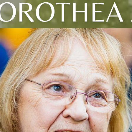
OROTHEA 