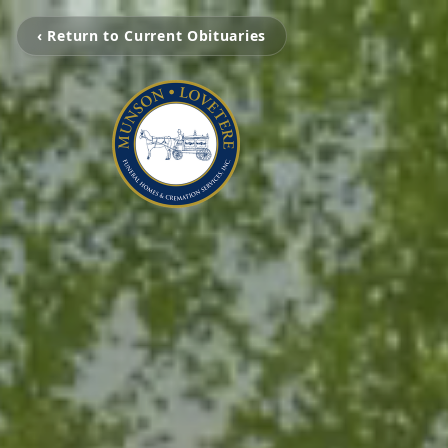
‹ Return to Current Obituaries