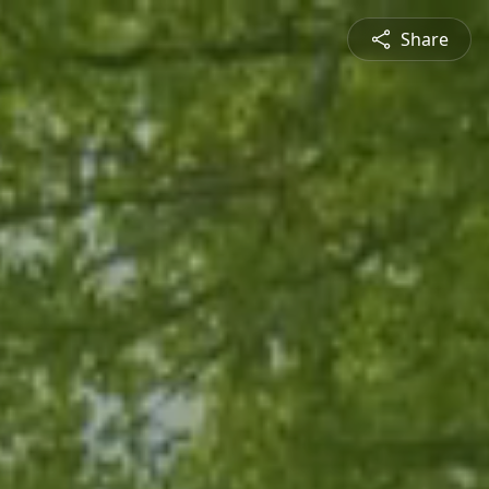
Share