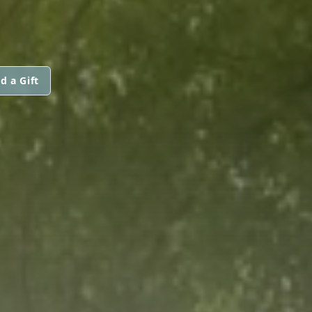
d a Gift