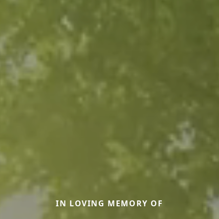
IN LOVING MEMORY OF