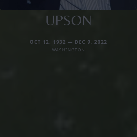
UPSON
OCT 12, 1932 — DEC 9, 2022
WASHINGTON