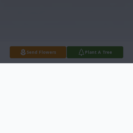
Send Flowers
Plant A Tree
Obituary