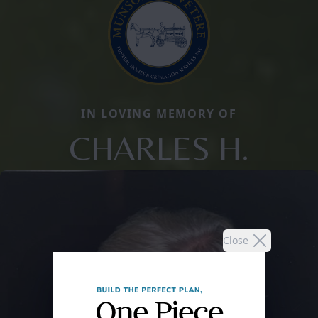
IN LOVING MEMORY OF
CHARLES H.
Close