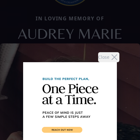
IN LOVING MEMORY OF
AUDREY MARIE
Close