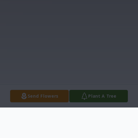
Send Flowers
Plant A Tree