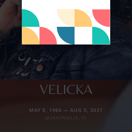
VELICKA
MAY 8, 1966 — AUG 5, 2021
JACKSONVILLE, FL