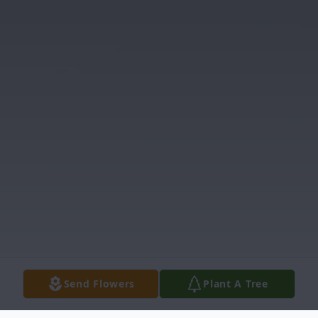
Send Flowers
Plant A Tree