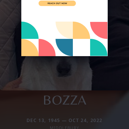
BOZZA
DEC 13, 1945 — OCT 24, 2022
MIDDLEBURY