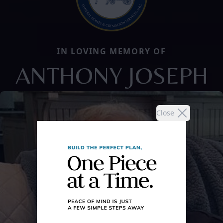
IN LOVING MEMORY OF
ANTHONY JOSEPH
Close