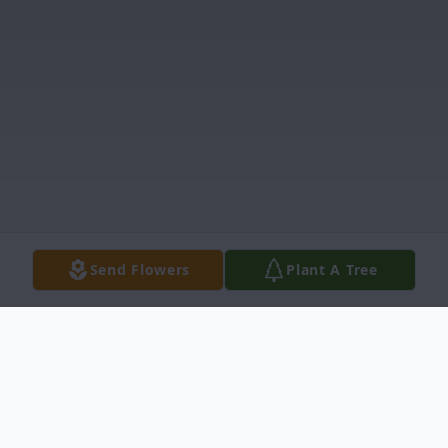
Send Flowers
Plant A Tree