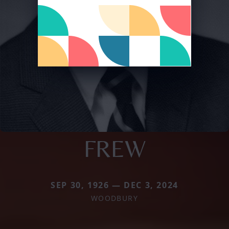
FREW
SEP 30, 1926 — DEC 3, 2024
WOODBURY