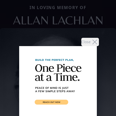
IN LOVING MEMORY OF
ALLAN LACHLAN
Close